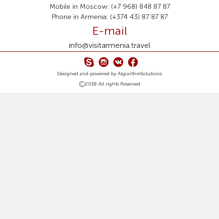
Mobile in Moscow: (+7 968) 848 87 87
Phone in Armenia: (+374 43) 87 87 87
E-mail
info@visitarmenia.travel
Designed and powered by
AlgorithmSolutions
2018 All rights Reserved