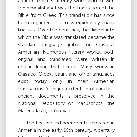
added). The first literary work written with
the new alphabet was the translation of the
Bible from Greek. This translation has since
been regarded as a masterpiece by many
linguists. Over the centuries, the dialect into
which the Bible was translated became the
standard language—grabar, or Classical
Armenian. Numerous literary works, both
original and translated, were written in
grabar during that period. Many works in
Classical Greek, Latin, and other languages
exist today only in their Armenian
translations. A unique collection of priceless
ancient documents is preserved in the
National Depository of Manuscripts, the
Matenadaran, in Yerevan.
The first printed documents appeared in
Armenia in the early 16th century. A century