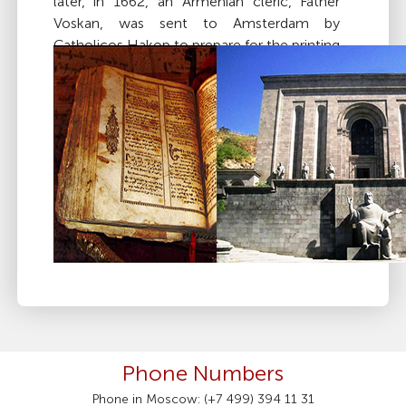
later, in 1662, an Armenian cleric, Father
Voskan, was sent to Amsterdam by
Catholicos Hakop to prepare for the printing
of the Bible in Armenian. A few years later,
the work, which involved casting Armenian
letter types and producing wooden carvings
for illustrations, was completed, and the
first Bible in Armenian was printed in
Amsterdam in 1666.
Russian is also widely used. Major
Western languages, such as Spanish, Italian,
German, French, and especially English, are
included in public school curriculums and
are extensively taught in most colleges and
universities.
Phone Numbers
Phone in Moscow: (+7 499) 394 11 31