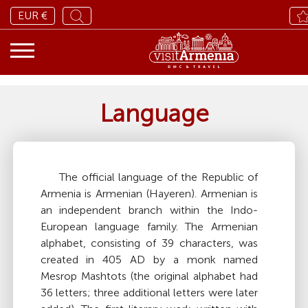
EUR €
Language
The official language of the Republic of
Armenia is Armenian (Hayeren). Armenian is
an independent branch within the Indo-
European language family. The Armenian
alphabet, consisting of 39 characters, was
created in 405 AD by a monk named
Mesrop Mashtots (the original alphabet had
36 letters; three additional letters were later