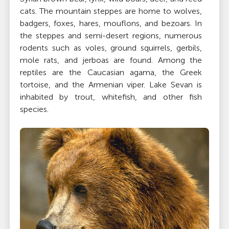
cats. The mountain steppes are home to wolves,
badgers, foxes, hares, mouflons, and bezoars. In
the steppes and semi-desert regions, numerous
rodents such as voles, ground squirrels, gerbils,
mole rats, and jerboas are found. Among the
reptiles are the Caucasian agama, the Greek
tortoise, and the Armenian viper. Lake Sevan is
inhabited by trout, whitefish, and other fish
species.
Climate
Temperatures in Armenia largely depend on
elevation, with wide seasonal variations caused by
the mountain formations that block the
moderating climatic influences of the
Mediterranean and Black Seas. The Armenian
Plateau experiences freezing temperatures during