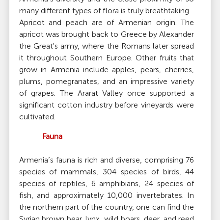
many different types of flora is truly breathtaking.
Apricot and peach are of Armenian origin. The
apricot was brought back to Greece by Alexander
the Great's army, where the Romans later spread
it throughout Southern Europe. Other fruits that
grow in Armenia include apples, pears, cherries,
plums, pomegranates, and an impressive variety
of grapes. The Ararat Valley once supported a
significant cotton industry before vineyards were
cultivated.
Fauna
Armenia’s fauna is rich and diverse, comprising 76
species of mammals, 304 species of birds, 44
species of reptiles, 6 amphibians, 24 species of
fish, and approximately 10,000 invertebrates. In
the northern part of the country, one can find the
Syrian brown bear, lynx, wild boars, deer, and reed