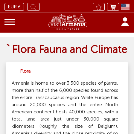
EUR €
՝ Flora Fauna and Climate
Flora
Armenia is home to over 3,500 species of plants,
more than half of the 6,000 species found across
the entire Transcaucasus region. While Europe has
around 20,000 species and the entire North
American continent hosts 40,000 species, with a
total land area just under 30,000 square
kilometers (roughly the size of Belgium),
Armenia’s diversity and the close proximity of so