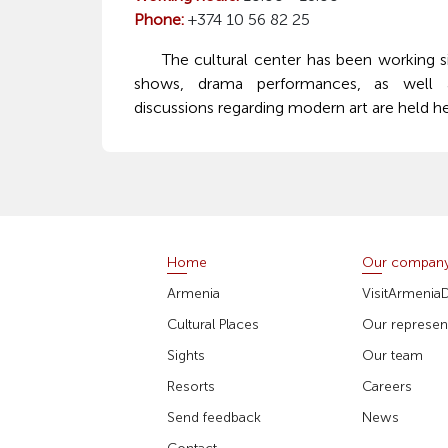
Phone:
+374 10 56 82 25
The cultural center has been working sin
shows, drama performances, as well a
discussions regarding modern art are held he
Home
Our compan
Armenia
VisitArmenia
Cultural Places
Our represent
Sights
Our team
Resorts
Careers
Send feedback
News