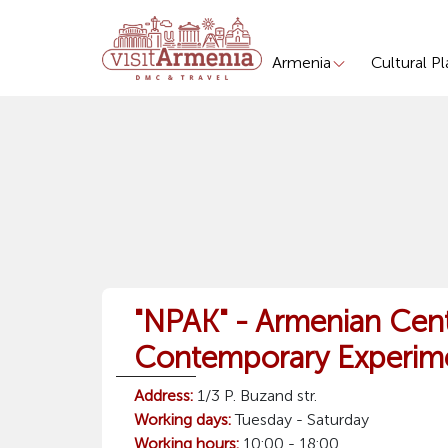
Armenia
Cultural P
"NPAK" - Armenian Cent
Contemporary Experime
Address:
1/3 P. Buzand str.
Working days:
Tuesday - Saturday
Working hours:
10:00 - 18:00