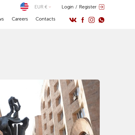
EUR €
Login
/
Register
ws
Careers
Contacts