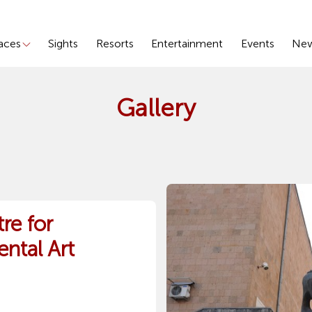
laces
Sights
Resorts
Entertainment
Events
Ne
Gallery
re for
ntal Art