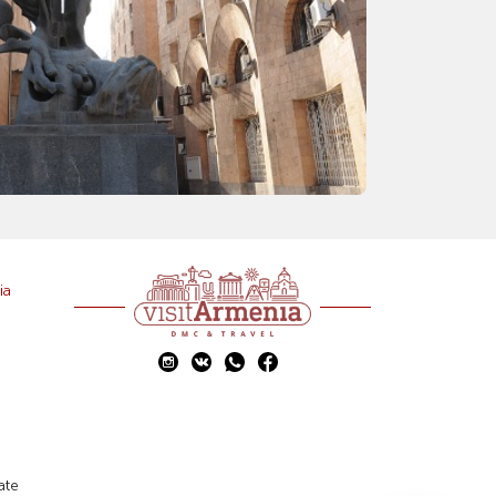
ia
ate