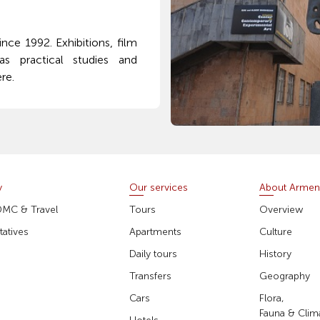
ce 1992. Exhibitions, film
s practical studies and
re.
y
Our services
About Armen
DMC & Travel
Tours
Overview
atives
Apartments
Culture
Daily tours
History
Transfers
Geography
Cars
Flora,
Fauna & Clim