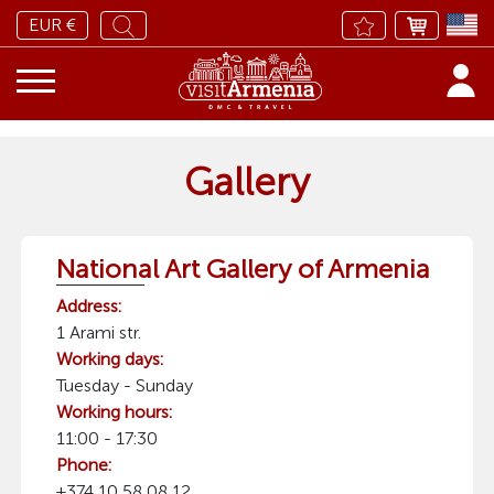
EUR €
Gallery
National Art Gallery of Armenia
Address:
1 Arami str.
Working days:
Tuesday - Sunday
Working hours:
11:00 - 17:30
Phone:
+374 10 58 08 12