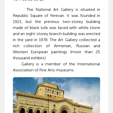
The National Art Gallery is situated in
Republic Square of Yerevan. It was founded in
1921, but the previous two-storey building
made of black tufa was faced with white stone
and an eight-storey branch building was erected
in the yard in 1978. The Art Gallery collected a
rich collection of Armenian, Russian and
Western European paintings (more than 25
thousand exhibits).
Gallery is a member of the International
Association of Fine Arts museums.