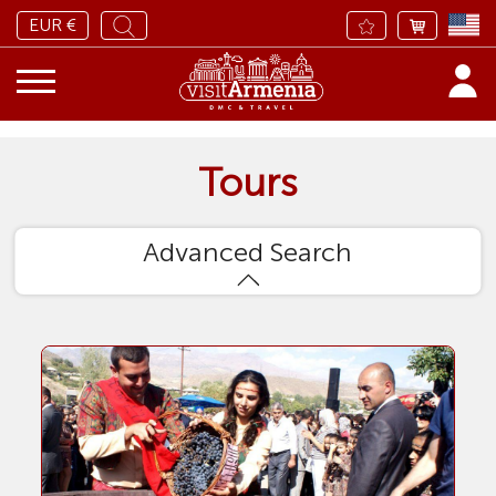
EUR €
Tours
Advanced Search
Sort by
Adults
Tour type