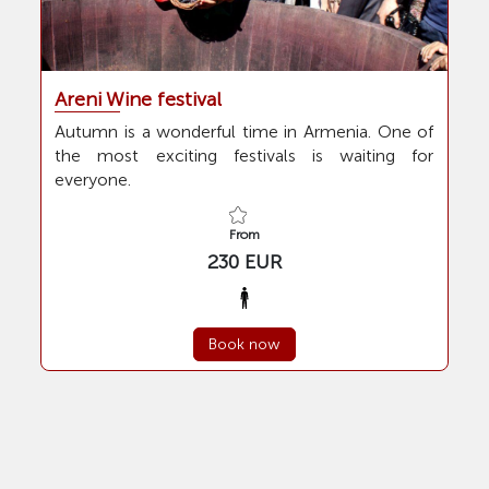
Children
Festivals and holidays
in Armenia
Areni Wine festival
From
Autumn is a wonderful time in Armenia. One of
the most exciting festivals is waiting for
Guide
everyone.
To
From
230 EUR
static.Tood
Lunch
Stars
Book now
Dinner
Not specified
2 Stars
Transfer
3 Stars
4 Stars
Yes